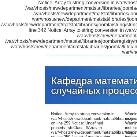
Notice: Array to string conversion in /var/vhos
/var/vhosts/new/department/matstat/libraries/joomla
/var/vhosts/new/department/matstat/libraries/jo
/var/vhosts/new/department/matstat/libraries/joo
/var/vhosts/new/department/matstat/libraries/joomla/string/strin
line 342 Notice: Array to string conversion in /var/
/var/vhosts/new/department/m
/var/vhosts/new/department/matstat/libraries/joomla/registry/
/var/vhosts/new/department/matstat/libraries/joomla/filter
/var/vh
Кафедра математи
случайных процес
Notice: Array to string conversion in
Warning: preg_replace(): The /e modifier is no longer supported, use preg_replace_callback instead in /var/vhosts/new/department/matstat/libraries/joomla/filter/input.php on line 652 Warning: preg_replace(): The /e modifier is no longer supported, use preg_replace_callback instead in /var/vhosts/new/department/matstat/libraries/joomla/filter/input.php on line 654 Warning: preg_replace(): The /e modifier is no longer supported, use preg_replace_callback instead in /var/vhosts/new/department/matstat/libraries/joomla/filter/input.php on line 652 Warning: preg_replace(): The /e modifier is no longer supported, use preg_replace_callback instead in /var/vhosts/new/department/matstat/libraries/joomla/filter/input.php on li
/var/vhosts/new/department/matstat/libraries/jo
on line 259 Notice: Undefined
property: stdClass::$Array in
/var/vhosts/new/department/matstat/libraries/jo
on line 259 Notice: Array to string