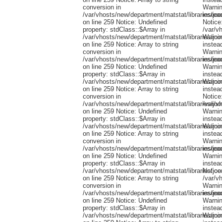
conversion in
/var/vhosts/new/department/matstat/libraries/jo
on line 259 Notice: Undefined
property: stdClass::$Array in
/var/vhosts/new/department/matstat/libraries/jo
on line 259 Notice: Array to string
conversion in
/var/vhosts/new/department/matstat/libraries/jo
on line 259 Notice: Undefined
property: stdClass::$Array in
/var/vhosts/new/department/matstat/libraries/jo
on line 259 Notice: Array to string
conversion in
/var/vhosts/new/department/matstat/libraries/jo
on line 259 Notice: Undefined
property: stdClass::$Array in
/var/vhosts/new/department/matstat/libraries/jo
on line 259 Notice: Array to string
conversion in
/var/vhosts/new/department/matstat/libraries/jo
on line 259 Notice: Undefined
property: stdClass::$Array in
/var/vhosts/new/department/matstat/libraries/jo
on line 259 Notice: Array to string
conversion in
/var/vhosts/new/department/matstat/libraries/jo
on line 259 Notice: Undefined
property: stdClass::$Array in
/var/vhosts/new/department/matstat/libraries/jo