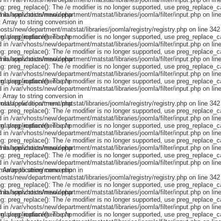
omla/application/menu.php
omla/application/menu.php
omla/application/menu.php
omla/application/menu.php
omla/application/menu.php
omla/application/menu.php
omla/application/menu.php
omla/application/menu.php
omla/application/menu.php
omla/application/menu.php