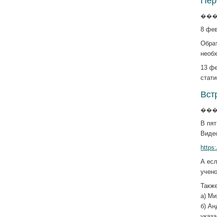
Пер
����
8 фев
Обрат
необх
13 фе
стати
Вст
����
В пят
Виде
http
А есл
учен
Такж
а) М
б) А
указ