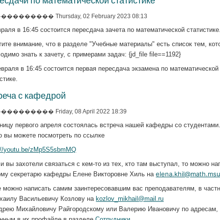
есдачи по математической статистике
�������� Thursday, 02 February 2023 08:13
раля в 16:45 состоится пересдача зачета по математической статистике
ите внимание, что в разделе "Учебные материалы" есть список тем, ко
одимо знать к зачету, с примерами задач: {jd_file file==1192}
враля в 16:45 состоится первая пересдача экзамена по математической
стике.
реча с кафедрой
�������� Friday, 08 April 2022 18:39
ницу первого апреля состоялась встреча нашей кафедры со студентами
о вы можете посмотреть по ссылке
s://youtu.be/zMp5S5sbmMQ
и вы захотели связаться с кем-то из тех, кто там выступал, то можно на
elena.khil@math.msu
ому секретарю кафедры Елене Викторовне Хиль на
е можно написать самим заинтересовавшим вас преподавателям, в частн
ихаилу Васильевичу Козлову на
kozlov_mikhail@mail.ru
ндрею Михайловичу Райгородскому или Валерию Ивановичу по адресам,
анным в их профайле в разделе
Сотрудники