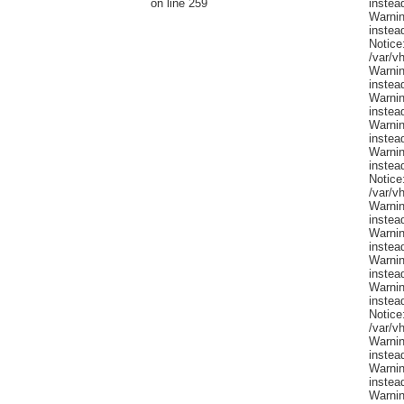
on line 259