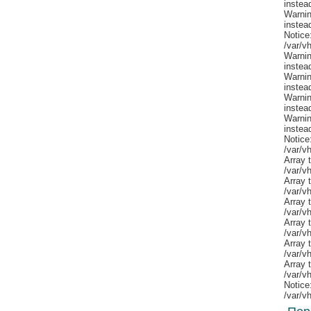
Notice
/var/v