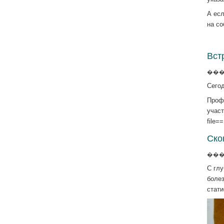
А есл
на с
Вст
����
Сегод
Проф
участ
file=
Ско
����
С гл
боле
стат