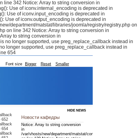
n line 342 Notice: Array to string conversion in
g(): Use of iconv.internal_encoding is deprecated in
(): Use of iconv.input_encoding is deprecated in
(): Use of iconv.output_encoding is deprecated in
/new/department/matstat/libraries/joomla/registry/registry.php on
php on line 342 Notice: Array to string conversion in
Array to string conversion in
r is no longer supported, use preg_replace_callback instead in
s no longer supported, use preg_replace_callback instead in
line 654
Font size
Bigger
Reset
Smaller
HIDE NEWS
difier is no longer supported, use preg_replace_callback instead in /var/vhosts/new/department/matstat/libraries/joomla/filter/input.php on line 654 Notice: Array to string conversion in /var/vhosts/new/department/matstat/libraries/joomla/registry/registry.php on line 342 Notice: Array to string conversion in /var/vhosts/new/department/matstat/libraries/joomla/registry/registry.php on line 342 Notice: Array to string conversion in /var/vhosts/new/department/matstat/libraries/joomla/registry/registry.php on line 342 Notice: Array to string conversion in /var/vhosts/new/department/matstat/libraries/joomla/registry/registry.php on line 342 Notice: Array to string conversion in /var/vhosts/new/department/matstat/libraries/joomla/regist
Новости кафедры
Notice: Array to string conversion
in
/var/vhosts/new/department/matstat/components/com_content/mo