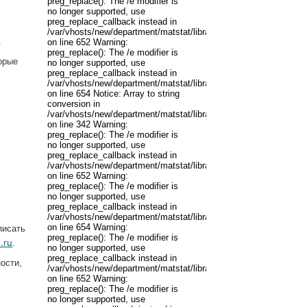
preg_replace(): The /e modifier is
no longer supported, use
preg_replace_callback instead in
/var/vhosts/new/department/matstat/libraries/joomla/filter/input.p
.
on line 652 Warning:
preg_replace(): The /e modifier is
торые
no longer supported, use
preg_replace_callback instead in
/var/vhosts/new/department/matstat/libraries/joomla/filter/input.p
on line 654 Notice: Array to string
conversion in
/var/vhosts/new/department/matstat/libraries/joomla/registry/regis
on line 342 Warning:
preg_replace(): The /e modifier is
no longer supported, use
preg_replace_callback instead in
/var/vhosts/new/department/matstat/libraries/joomla/filter/input.p
.
on line 652 Warning:
preg_replace(): The /e modifier is
no longer supported, use
preg_replace_callback instead in
/var/vhosts/new/department/matstat/libraries/joomla/filter/input.p
on line 654 Warning:
писать
preg_replace(): The /e modifier is
.ru
.
no longer supported, use
preg_replace_callback instead in
ости,
/var/vhosts/new/department/matstat/libraries/joomla/filter/input.p
on line 652 Warning:
preg_replace(): The /e modifier is
no longer supported, use