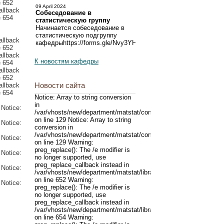
09 April 2024
Собеседование в
статистическую группу
Начинается собеседование в
статистическую подгруппу
кафедрыhttps://forms.gle/Nvy3YHProZbgqXzn6
К новостям кафедры
Новости сайта
Notice: Array to string conversion
in
/var/vhosts/new/department/matstat/components/com_content/mo
on line 129 Notice: Array to string
conversion in
/var/vhosts/new/department/matstat/components/com_content/mo
on line 129 Warning:
preg_replace(): The /e modifier is
no longer supported, use
preg_replace_callback instead in
/var/vhosts/new/department/matstat/libraries/joomla/filter/input.p
on line 652 Warning:
preg_replace(): The /e modifier is
no longer supported, use
preg_replace_callback instead in
/var/vhosts/new/department/matstat/libraries/joomla/filter/input.p
on line 654 Warning: