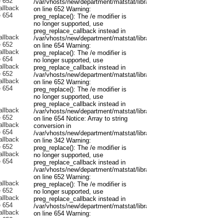
/var/vhosts/new/department/matstat/libraries/joomla/filter/input.p
on line 652 Warning:
preg_replace(): The /e modifier is
no longer supported, use
preg_replace_callback instead in
/var/vhosts/new/department/matstat/libraries/joomla/filter/input.p
on line 654 Warning:
preg_replace(): The /e modifier is
no longer supported, use
preg_replace_callback instead in
/var/vhosts/new/department/matstat/libraries/joomla/filter/input.p
on line 652 Warning:
preg_replace(): The /e modifier is
no longer supported, use
preg_replace_callback instead in
/var/vhosts/new/department/matstat/libraries/joomla/filter/input.p
on line 654 Notice: Array to string
conversion in
/var/vhosts/new/department/matstat/libraries/joomla/registry/regis
on line 342 Warning:
preg_replace(): The /e modifier is
no longer supported, use
preg_replace_callback instead in
/var/vhosts/new/department/matstat/libraries/joomla/filter/input.p
on line 652 Warning:
preg_replace(): The /e modifier is
no longer supported, use
preg_replace_callback instead in
/var/vhosts/new/department/matstat/libraries/joomla/filter/input.p
on line 654 Warning: