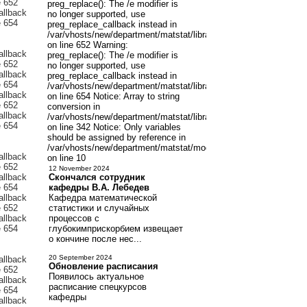
preg_replace(): The /e modifier is
no longer supported, use
preg_replace_callback instead in
/var/vhosts/new/department/matstat/libraries/joomla/filter/input.p
on line 652 Warning:
preg_replace(): The /e modifier is
no longer supported, use
preg_replace_callback instead in
/var/vhosts/new/department/matstat/libraries/joomla/filter/input.p
on line 654 Notice: Array to string
conversion in
/var/vhosts/new/department/matstat/libraries/joomla/registry/regis
on line 342 Notice: Only variables
should be assigned by reference in
/var/vhosts/new/department/matstat/modules/mod_latestnewsenh
on line 10
12 November 2024
Скончался сотрудник
кафедры В.А. Лебедев
Кафедра математической
статистики и случайных
процессов с
глубокимприскорбием извещает
о кончине после нес...
20 September 2024
Обновление расписания
Появилось актуальное
расписание спецкурсов
кафедры