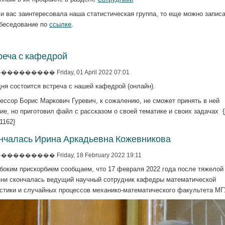
и вас заинтересовала наша статистическая группа, то еще можно запис
обеседование по
ссылке
.
реча с кафедрой
�������� Friday, 01 April 2022 07:01
ня состоится встреча с нашей кафедрой (онлайн).
ессор Борис Маркович Гуревич, к сожалению, не сможет принять в ней
ие, но приготовил файл с рассказом о своей тематике и своих задачах {j
=1162}
нчалась Ирина Аркадьевна Кожевникова
�������� Friday, 18 February 2022 19:11
убоким прискорбием сообщаем, что 17 февраля 2022 года после тяжелой
зни скончалась ведущий научный сотрудник кафедры математической
истики и случайных процессов механико-математического факультета МГ