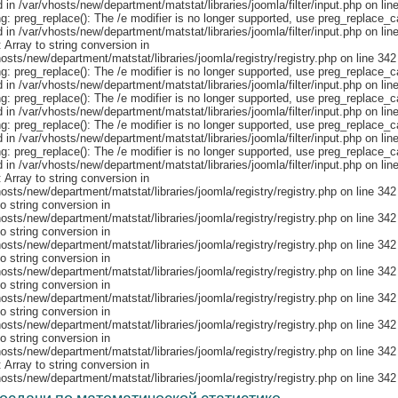
: Array to string conversion in
hosts/new/department/matstat/libraries/joomla/registry/registry.php on line 342