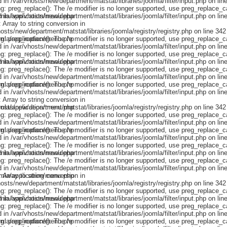
omla/application/menu.php
omla/application/menu.php
omla/application/menu.php
omla/application/menu.php
omla/application/menu.php
omla/application/menu.php
omla/application/menu.php
omla/application/menu.php
omla/application/menu.php
omla/application/menu.php