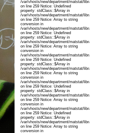
/var/vhosts/new/department/matstat/libraries/joomla/application
on line 259 Notice: Undefined
property: stdClass::$Array in
/var/vhosts/new/department/matstat/libraries/joomla/application
on line 259 Notice: Array to string
conversion in
/var/vhosts/new/department/matstat/libraries/joomla/application
on line 259 Notice: Undefined
property: stdClass::$Array in
/var/vhosts/new/department/matstat/libraries/joomla/application
on line 259 Notice: Array to string
conversion in
/var/vhosts/new/department/matstat/libraries/joomla/application
on line 259 Notice: Undefined
property: stdClass::$Array in
/var/vhosts/new/department/matstat/libraries/joomla/application
on line 259 Notice: Array to string
conversion in
/var/vhosts/new/department/matstat/libraries/joomla/application
on line 259 Notice: Undefined
property: stdClass::$Array in
/var/vhosts/new/department/matstat/libraries/joomla/application
on line 259 Notice: Array to string
conversion in
/var/vhosts/new/department/matstat/libraries/joomla/application
on line 259 Notice: Undefined
property: stdClass::$Array in
/var/vhosts/new/department/matstat/libraries/joomla/application
on line 259 Notice: Array to string
conversion in