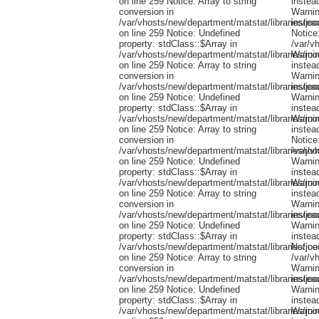
on line 259 Notice: Array to string
conversion in
/var/vhosts/new/department/matstat/libraries/jo
on line 259 Notice: Undefined
property: stdClass::$Array in
/var/vhosts/new/department/matstat/libraries/jo
on line 259 Notice: Array to string
conversion in
/var/vhosts/new/department/matstat/libraries/jo
on line 259 Notice: Undefined
property: stdClass::$Array in
/var/vhosts/new/department/matstat/libraries/jo
on line 259 Notice: Array to string
conversion in
/var/vhosts/new/department/matstat/libraries/jo
on line 259 Notice: Undefined
property: stdClass::$Array in
/var/vhosts/new/department/matstat/libraries/jo
on line 259 Notice: Array to string
conversion in
/var/vhosts/new/department/matstat/libraries/jo
on line 259 Notice: Undefined
property: stdClass::$Array in
/var/vhosts/new/department/matstat/libraries/jo
on line 259 Notice: Array to string
conversion in
/var/vhosts/new/department/matstat/libraries/jo
on line 259 Notice: Undefined
property: stdClass::$Array in
/var/vhosts/new/department/matstat/libraries/jo