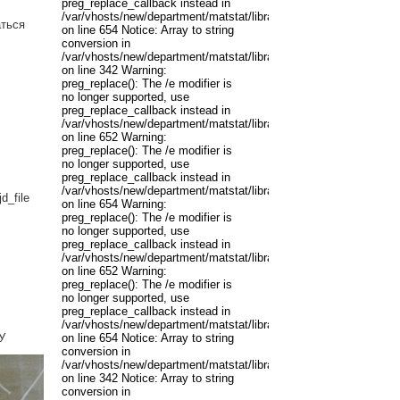
preg_replace_callback instead in
/var/vhosts/new/department/matstat/libraries/joomla/filter/input.p
аться
on line 654 Notice: Array to string
conversion in
/var/vhosts/new/department/matstat/libraries/joomla/registry/regis
on line 342 Warning:
preg_replace(): The /e modifier is
no longer supported, use
preg_replace_callback instead in
/var/vhosts/new/department/matstat/libraries/joomla/filter/input.p
on line 652 Warning:
preg_replace(): The /e modifier is
no longer supported, use
preg_replace_callback instead in
/var/vhosts/new/department/matstat/libraries/joomla/filter/input.p
d_file
on line 654 Warning:
preg_replace(): The /e modifier is
no longer supported, use
preg_replace_callback instead in
/var/vhosts/new/department/matstat/libraries/joomla/filter/input.p
on line 652 Warning:
preg_replace(): The /e modifier is
no longer supported, use
preg_replace_callback instead in
/var/vhosts/new/department/matstat/libraries/joomla/filter/input.p
У
on line 654 Notice: Array to string
conversion in
/var/vhosts/new/department/matstat/libraries/joomla/registry/regis
on line 342 Notice: Array to string
conversion in