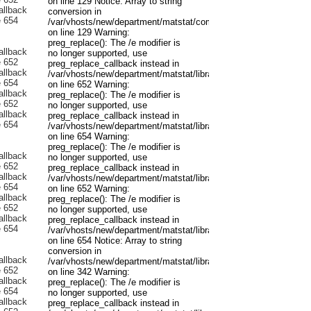
on line 129 Notice: Array to string
conversion in
/var/vhosts/new/department/matstat/components/com_content/mo
on line 129 Warning:
preg_replace(): The /e modifier is
no longer supported, use
preg_replace_callback instead in
/var/vhosts/new/department/matstat/libraries/joomla/filter/input.p
on line 652 Warning:
preg_replace(): The /e modifier is
no longer supported, use
preg_replace_callback instead in
/var/vhosts/new/department/matstat/libraries/joomla/filter/input.p
on line 654 Warning:
preg_replace(): The /e modifier is
no longer supported, use
preg_replace_callback instead in
/var/vhosts/new/department/matstat/libraries/joomla/filter/input.p
on line 652 Warning:
preg_replace(): The /e modifier is
no longer supported, use
preg_replace_callback instead in
/var/vhosts/new/department/matstat/libraries/joomla/filter/input.p
on line 654 Notice: Array to string
conversion in
/var/vhosts/new/department/matstat/libraries/joomla/registry/regis
on line 342 Warning:
preg_replace(): The /e modifier is
no longer supported, use
preg_replace_callback instead in